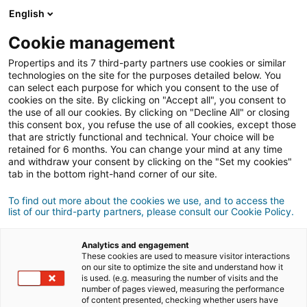
English
Conexión
Cookie management
Propertips and its 7 third-party partners use cookies or similar
technologies on the site for the purposes detailed below. You
can select each purpose for which you consent to the use of
¿Conoces a alguien que quiere
cookies on the site. By clicking on "Accept all", you consent to
the use of all our cookies. By clicking on "Decline All" or closing
vender
o
this consent box, you refuse the use of all cookies, except those
that are strictly functional and technical. Your choice will be
retained for 6 months. You can change your mind at any time
comprar
una propiedad?
and withdraw your consent by clicking on the "Set my cookies"
tab in the bottom right-hand corner of our site.
Pon en contacto a tus conocidos con un agente
iad.
To find out more about the cookies we use, and to access the
list of our third-party partners, please consult our Cookie Policy.
Si la transacción se cierra, podrás ganar
una media
500€
de
Analytics and engagement
These cookies are used to measure visitor interactions
on our site to optimize the site and understand how it
Hacer una recomendación
is used. (e.g. measuring the number of visits and the
number of pages viewed, measuring the performance
of content presented, checking whether users have