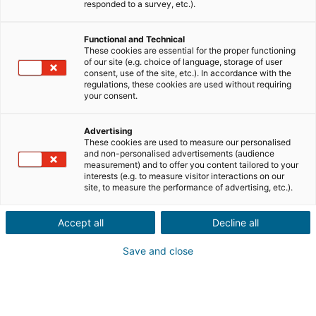
Envíanos los datos del inmueble que tu conocido
responded to a survey, etc.).
desea vender, junto con su información de
contacto.
Functional and Technical
These cookies are essential for the proper functioning
Venta
Compra
of our site (e.g. choice of language, storage of user
consent, use of the site, etc.). In accordance with the
regulations, these cookies are used without requiring
Ciudad o código postal de la propiedad*
your consent.
Advertising
These cookies are used to measure our personalised
Descripción del inmueble *
and non-personalised advertisements (audience
measurement) and to offer you content tailored to your
interests (e.g. to measure visitor interactions on our
site, to measure the performance of advertising, etc.).
Accept all
Decline all
Save and close
Siguiente