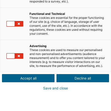
responded to a survey, etc.).
City or postcode of the property*
Functional and Technical
These cookies are essential for the proper functioning
Property description*
of our site (e.g. choice of language, storage of user
consent, use of the site, etc.). In accordance with the
regulations, these cookies are used without requiring
your consent.
Advertising
These cookies are used to measure our personalised
and non-personalised advertisements (audience
Continue
measurement) and to offer you content tailored to your
interests (e.g. to measure visitor interactions on our
site, to measure the performance of advertising, etc.).
Do you know someone who wants
to sell or buy a property
abroad?
Accept all
Decline all
Thats great!
Save and close
Make a recommendation to a local iad agent
in the UK, France, Spain, Portugal, Italy,
Germany and Mexico.