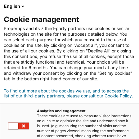
Login
English
Cookie management
Propertips and its 7 third-party partners use cookies or similar
Do you know someone who
technologies on the site for the purposes detailed below. You
can select each purpose for which you consent to the use of
wants
to buy
or
cookies on the site. By clicking on "Accept all", you consent to
the use of all our cookies. By clicking on "Decline All" or closing
this consent box, you refuse the use of all cookies, except those
sell
a property?
that are strictly functional and technical. Your choice will be
retained for 6 months. You can change your mind at any time
Put them in touch with an
iad
agent.
and withdraw your consent by clicking on the "Set my cookies"
If the transaction completes , you will get
an average
tab in the bottom right-hand corner of our site.
of
£400
To find out more about the cookies we use, and to access the
list of our third-party partners, please consult our Cookie Policy.
Make a recommendation
Analytics and engagement
Let us know about your contact's property
These cookies are used to measure visitor interactions
on our site to optimize the site and understand how it
is used. (e.g. measuring the number of visits and the
sell
Buy
number of pages viewed, measuring the performance
of content presented, checking whether users have