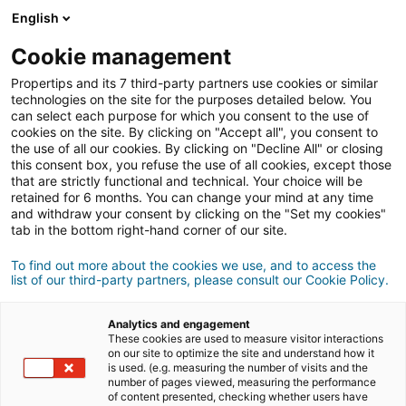
Connessione
English
Cookie management
Propertips and its 7 third-party partners use cookies or similar
Un tuo conoscente desidera
technologies on the site for the purposes detailed below. You
can select each purpose for which you consent to the use of
acquistare
o
cookies on the site. By clicking on "Accept all", you consent to
the use of all our cookies. By clicking on "Decline All" or closing
this consent box, you refuse the use of all cookies, except those
vendere
un immobile?
that are strictly functional and technical. Your choice will be
retained for 6 months. You can change your mind at any time
Metteteli in contatto con un consulente
iad.
and withdraw your consent by clicking on the "Set my cookies"
Se la transazione va a buon fine, guadagnate
in
tab in the bottom right-hand corner of our site.
media
500€
To find out more about the cookies we use, and to access the
list of our third-party partners, please consult our Cookie Policy.
Fare una segnalazione
Analytics and engagement
Fornisci i dettagli del progetto du tuo contatto.
These cookies are used to measure visitor interactions
on our site to optimize the site and understand how it
is used. (e.g. measuring the number of visits and the
Vendita
Acquisto
number of pages viewed, measuring the performance
of content presented, checking whether users have