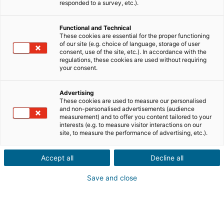
responded to a survey, etc.).
Città o codice postale dell'immobile*
Functional and Technical
These cookies are essential for the proper functioning
Descrizione del progetto*
of our site (e.g. choice of language, storage of user
consent, use of the site, etc.). In accordance with the
regulations, these cookies are used without requiring
your consent.
Advertising
These cookies are used to measure our personalised
and non-personalised advertisements (audience
Avanti
measurement) and to offer you content tailored to your
interests (e.g. to measure visitor interactions on our
site, to measure the performance of advertising, etc.).
Un tuo conoscente desidera
acquistare o vendere
Accept all
Decline all
un immobile
all'estero?
Save and close
Proprio quello che ci vuole! Fate una segnalazione a un
consulente iad locale
in Italia, Francia, Spagna, Portogallo,