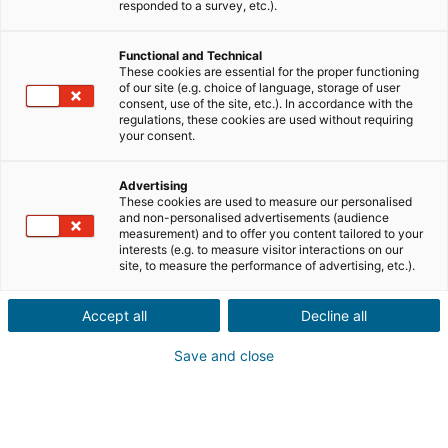
Ville ou code postal du bien*
responded to a survey, etc.).
Functional and Technical
Description du projet*
These cookies are essential for the proper functioning
of our site (e.g. choice of language, storage of user
consent, use of the site, etc.). In accordance with the
regulations, these cookies are used without requiring
your consent.
Advertising
These cookies are used to measure our personalised
Suivant
and non-personalised advertisements (audience
measurement) and to offer you content tailored to your
interests (e.g. to measure visitor interactions on our
Ils sont déjà convaincus
site, to measure the performance of advertising, etc.).
Laurianne
Avis Apple Store
Accept all
Decline all
« Je suis ravie de pouvoir gagner de l’argent grâce à mon
relationnel »
Save and close
Pascale
Avis Play Store
« Si il y a bien une application à avoir c'est celle ci »