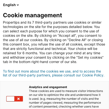
Connexion
English
Cookie management
Propertips and its 7 third-party partners use cookies or similar
Un proche veut
vendre
ou
technologies on the site for the purposes detailed below. You
can select each purpose for which you consent to the use of
cookies on the site. By clicking on "Accept all", you consent to
acheter
un bien ?
the use of all our cookies. By clicking on "Decline All" or closing
this consent box, you refuse the use of all cookies, except those
Mettez-le en relation avec un conseiller
iad.
that are strictly functional and technical. Your choice will be
retained for 6 months. You can change your mind at any time
Si la transaction aboutit, vous gagnez en
moyenne
and withdraw your consent by clicking on the "Set my cookies"
500€
tab in the bottom right-hand corner of our site.
Faire une recommandation
To find out more about the cookies we use, and to access the
list of our third-party partners, please consult our Cookie Policy.
Donnez nous les informations du projet de votre
contact.
Analytics and engagement
These cookies are used to measure visitor interactions
on our site to optimize the site and understand how it
Vente
Achat
is used. (e.g. measuring the number of visits and the
number of pages viewed, measuring the performance
of content presented, checking whether users have