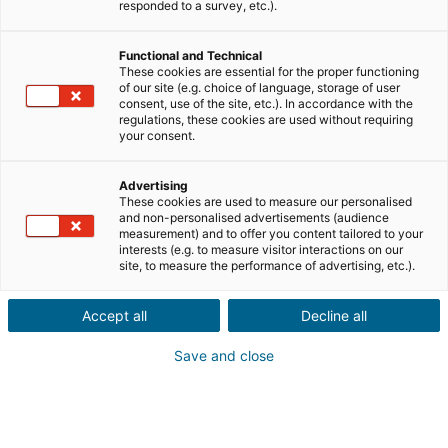
Ville ou code postal du bien*
responded to a survey, etc.).
Functional and Technical
Description du projet*
These cookies are essential for the proper functioning
of our site (e.g. choice of language, storage of user
consent, use of the site, etc.). In accordance with the
regulations, these cookies are used without requiring
your consent.
Advertising
These cookies are used to measure our personalised
Suivant
and non-personalised advertisements (audience
measurement) and to offer you content tailored to your
interests (e.g. to measure visitor interactions on our
Ils sont déjà convaincus
site, to measure the performance of advertising, etc.).
Laurianne
Avis Apple Store
Accept all
Decline all
« Je suis ravie de pouvoir gagner de l’argent grâce à mon
relationnel »
Save and close
Pascale
Avis Play Store
« Si il y a bien une application à avoir c'est celle ci »