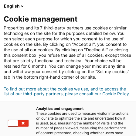
Connexion
English
Cookie management
Propertips and its 7 third-party partners use cookies or similar
Un proche veut
vendre
ou
technologies on the site for the purposes detailed below. You
can select each purpose for which you consent to the use of
cookies on the site. By clicking on "Accept all", you consent to
acheter
un bien ?
the use of all our cookies. By clicking on "Decline All" or closing
this consent box, you refuse the use of all cookies, except those
Mettez-le en relation avec un conseiller
iad.
that are strictly functional and technical. Your choice will be
retained for 6 months. You can change your mind at any time
Si la transaction aboutit, vous gagnez en
moyenne
and withdraw your consent by clicking on the "Set my cookies"
500€
tab in the bottom right-hand corner of our site.
Faire une recommandation
To find out more about the cookies we use, and to access the
list of our third-party partners, please consult our Cookie Policy.
Donnez nous les informations du projet de votre
contact.
Analytics and engagement
These cookies are used to measure visitor interactions
on our site to optimize the site and understand how it
Vente
Achat
is used. (e.g. measuring the number of visits and the
number of pages viewed, measuring the performance
of content presented, checking whether users have