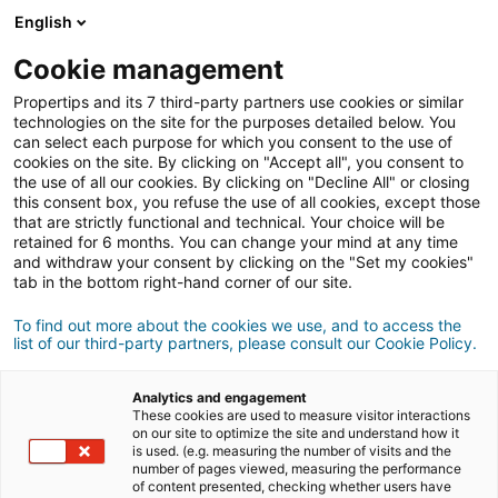
English
Conexão
Cookie management
Propertips and its 7 third-party partners use cookies or similar
technologies on the site for the purposes detailed below. You
can select each purpose for which you consent to the use of
Conhece alguém que quer
cookies on the site. By clicking on "Accept all", you consent to
the use of all our cookies. By clicking on "Decline All" or closing
vender
ou
this consent box, you refuse the use of all cookies, except those
that are strictly functional and technical. Your choice will be
retained for 6 months. You can change your mind at any time
comprar
um imóvel?
and withdraw your consent by clicking on the "Set my cookies"
tab in the bottom right-hand corner of our site.
Coloque-o em contacto com um consultor
iad.
Se a transação for concluída, ganha em
média
To find out more about the cookies we use, and to access the
list of our third-party partners, please consult our Cookie Policy.
500€
Analytics and engagement
These cookies are used to measure visitor interactions
Fazer uma recomendação
on our site to optimize the site and understand how it
is used. (e.g. measuring the number of visits and the
number of pages viewed, measuring the performance
Dê-nos as informações sobre o imóvel do seu
of content presented, checking whether users have
contacto.