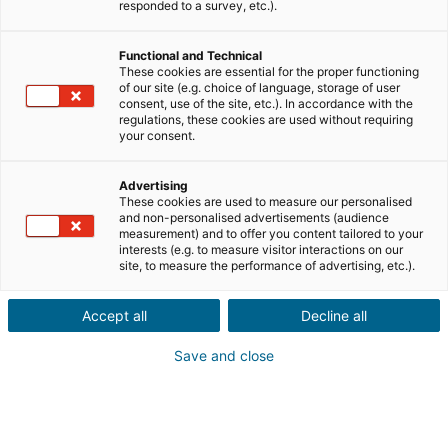
responded to a survey, etc.).
Venda
Compra
Functional and Technical
These cookies are essential for the proper functioning
of our site (e.g. choice of language, storage of user
Cidade ou código postal do imóvel
consent, use of the site, etc.). In accordance with the
regulations, these cookies are used without requiring
your consent.
Descrição do imóvel *
Advertising
These cookies are used to measure our personalised
and non-personalised advertisements (audience
measurement) and to offer you content tailored to your
interests (e.g. to measure visitor interactions on our
site, to measure the performance of advertising, etc.).
Accept all
Decline all
Seguinte
Save and close