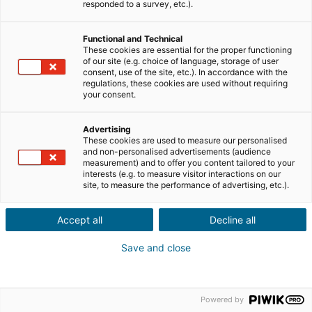
ID utente o password dimenticati ?
responded to a survey, etc.).
Non sei ancora registrato?
Registrazione
Functional and Technical
These cookies are essential for the proper functioning
of our site (e.g. choice of language, storage of user
consent, use of the site, etc.). In accordance with the
regulations, these cookies are used without requiring
your consent.
Advertising
Menzioni legali
These cookies are used to measure our personalised
and non-personalised advertisements (audience
measurement) and to offer you content tailored to your
interests (e.g. to measure visitor interactions on our
site, to measure the performance of advertising, etc.).
© Copyright
2026
propertips | Tutti i diritti riservati
Accept all
Decline all
Save and close
Powered by