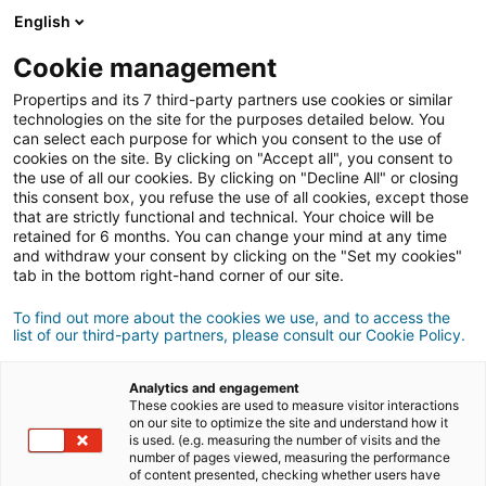
English
Good tips,
great deals
Cookie management
Propertips and its 7 third-party partners use cookies or similar
Cos'è propertips?
technologies on the site for the purposes detailed below. You
can select each purpose for which you consent to the use of
cookies on the site. By clicking on "Accept all", you consent to
the use of all our cookies. By clicking on "Decline All" or closing
this consent box, you refuse the use of all cookies, except those
that are strictly functional and technical. Your choice will be
retained for 6 months. You can change your mind at any time
and withdraw your consent by clicking on the "Set my cookies"
tab in the bottom right-hand corner of our site.
To find out more about the cookies we use, and to access the
Scarica l'applicazione
list of our third-party partners, please consult our Cookie Policy.
Analytics and engagement
These cookies are used to measure visitor interactions
on our site to optimize the site and understand how it
is used. (e.g. measuring the number of visits and the
Connessione
number of pages viewed, measuring the performance
of content presented, checking whether users have