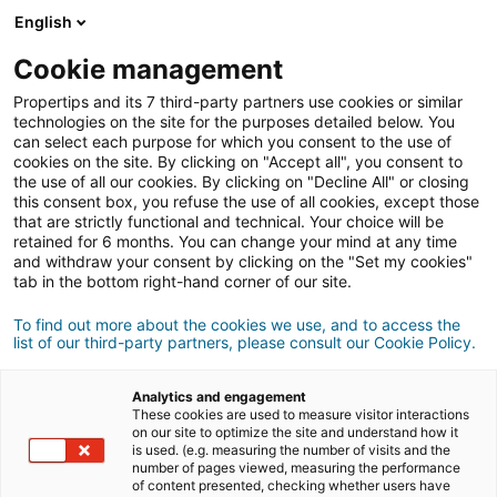
English
Cookie management
Good Tips,
Propertips and its 7 third-party partners use cookies or similar
Great Deals
technologies on the site for the purposes detailed below. You
can select each purpose for which you consent to the use of
cookies on the site. By clicking on "Accept all", you consent to
the use of all our cookies. By clicking on "Decline All" or closing
this consent box, you refuse the use of all cookies, except those
that are strictly functional and technical. Your choice will be
¿QUÉ ES PROPERTIPS?
retained for 6 months. You can change your mind at any time
and withdraw your consent by clicking on the "Set my cookies"
tab in the bottom right-hand corner of our site.
Descarga la app
To find out more about the cookies we use, and to access the
list of our third-party partners, please consult our Cookie Policy.
Analytics and engagement
These cookies are used to measure visitor interactions
on our site to optimize the site and understand how it
is used. (e.g. measuring the number of visits and the
number of pages viewed, measuring the performance
of content presented, checking whether users have