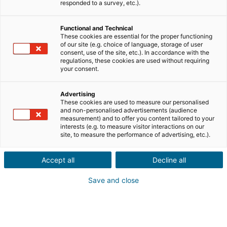
responded to a survey, etc.).
Functional and Technical
These cookies are essential for the proper functioning
of our site (e.g. choice of language, storage of user
consent, use of the site, etc.). In accordance with the
regulations, these cookies are used without requiring
your consent.
Advertising
These cookies are used to measure our personalised
and non-personalised advertisements (audience
measurement) and to offer you content tailored to your
interests (e.g. to measure visitor interactions on our
site, to measure the performance of advertising, etc.).
CONEXIÓN
Accept all
Decline all
¿Nombre de usuario o contraseña olvidada?
Save and close
¿ No estás registrado ?
Registrarse