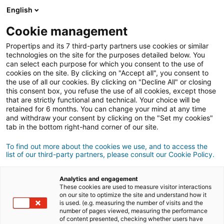
English
Cookie management
Propertips and its 7 third-party partners use cookies or similar
technologies on the site for the purposes detailed below. You
can select each purpose for which you consent to the use of
cookies on the site. By clicking on "Accept all", you consent to
the use of all our cookies. By clicking on "Decline All" or closing
this consent box, you refuse the use of all cookies, except those
that are strictly functional and technical. Your choice will be
retained for 6 months. You can change your mind at any time
and withdraw your consent by clicking on the "Set my cookies"
tab in the bottom right-hand corner of our site.
Registrarse
To find out more about the cookies we use, and to access the
list of our third-party partners, please consult our Cookie Policy.
Informations personnelles
Analytics and engagement
señor
señora
These cookies are used to measure visitor interactions
on our site to optimize the site and understand how it
is used. (e.g. measuring the number of visits and the
number of pages viewed, measuring the performance
of content presented, checking whether users have