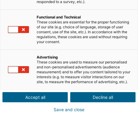
responded to a survey, etc.).
Functional and Technical
These cookies are essential for the proper functioning
of our site (e.g. choice of language, storage of user
consent, use of the site, etc.). In accordance with the
regulations, these cookies are used without requiring
your consent.
Advertising
These cookies are used to measure our personalised
and non-personalised advertisements (audience
measurement) and to offer you content tailored to your
interests (e.g. to measure visitor interactions on our
site, to measure the performance of advertising, etc.).
Accept all
Decline all
Save and close
→