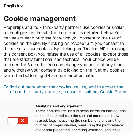
English
Cookie management
Propertips and its 7 third-party partners use cookies or similar
technologies on the site for the purposes detailed below. You
can select each purpose for which you consent to the use of
cookies on the site. By clicking on "Accept all", you consent to
the use of all our cookies. By clicking on "Decline All" or closing
this consent box, you refuse the use of all cookies, except those
that are strictly functional and technical. Your choice will be
retained for 6 months. You can change your mind at any time
and withdraw your consent by clicking on the "Set my cookies"
tab in the bottom right-hand corner of our site.
Registration
To find out more about the cookies we use, and to access the
list of our third-party partners, please consult our Cookie Policy.
Personal information
Analytics and engagement
Mr
Ms
These cookies are used to measure visitor interactions
on our site to optimize the site and understand how it
is used. (e.g. measuring the number of visits and the
number of pages viewed, measuring the performance
of content presented, checking whether users have