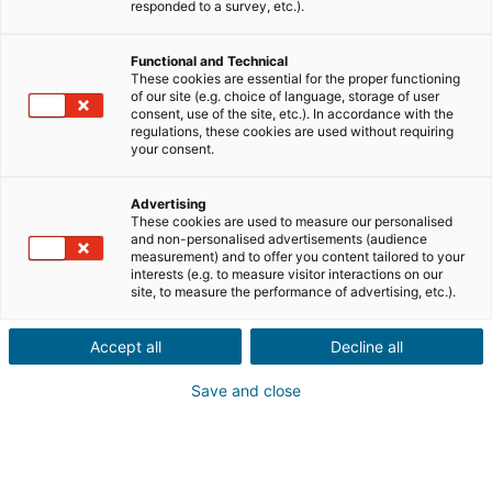
responded to a survey, etc.).
Functional and Technical
These cookies are essential for the proper functioning
of our site (e.g. choice of language, storage of user
consent, use of the site, etc.). In accordance with the
regulations, these cookies are used without requiring
your consent.
Advertising
These cookies are used to measure our personalised
and non-personalised advertisements (audience
measurement) and to offer you content tailored to your
interests (e.g. to measure visitor interactions on our
site, to measure the performance of advertising, etc.).
Accept all
Decline all
Save and close
→