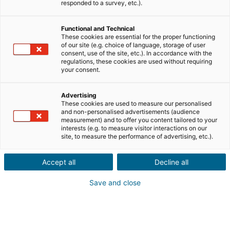
responded to a survey, etc.).
Functional and Technical
These cookies are essential for the proper functioning
of our site (e.g. choice of language, storage of user
consent, use of the site, etc.). In accordance with the
regulations, these cookies are used without requiring
your consent.
Advertising
These cookies are used to measure our personalised
and non-personalised advertisements (audience
measurement) and to offer you content tailored to your
interests (e.g. to measure visitor interactions on our
site, to measure the performance of advertising, etc.).
Accept all
Decline all
Save and close
→