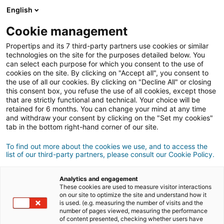
English
Cookie management
Propertips and its 7 third-party partners use cookies or similar
technologies on the site for the purposes detailed below. You
can select each purpose for which you consent to the use of
cookies on the site. By clicking on "Accept all", you consent to
the use of all our cookies. By clicking on "Decline All" or closing
this consent box, you refuse the use of all cookies, except those
that are strictly functional and technical. Your choice will be
retained for 6 months. You can change your mind at any time
and withdraw your consent by clicking on the "Set my cookies"
tab in the bottom right-hand corner of our site.
Registrazione
To find out more about the cookies we use, and to access the
list of our third-party partners, please consult our Cookie Policy.
Informations personnelles
Analytics and engagement
Signore
Signora
These cookies are used to measure visitor interactions
on our site to optimize the site and understand how it
is used. (e.g. measuring the number of visits and the
number of pages viewed, measuring the performance
of content presented, checking whether users have