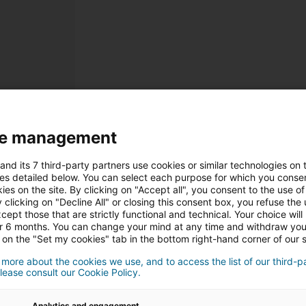
e management
Registrieru
and its 7 third-party partners use cookies or similar technologies on t
Persönliche Informatione
es detailed below. You can select each purpose for which you consen
ies on the site. By clicking on "Accept all", you consent to the use of 
 clicking on "Decline All" or closing this consent box, you refuse the u
Herr
Frau
cept those that are strictly functional and technical. Your choice will
or 6 months. You can change your mind at any time and withdraw yo
 on the "Set my cookies" tab in the bottom right-hand corner of our s
 more about the cookies we use, and to access the list of our third-p
lease consult our Cookie Policy.
Analytics and engagement