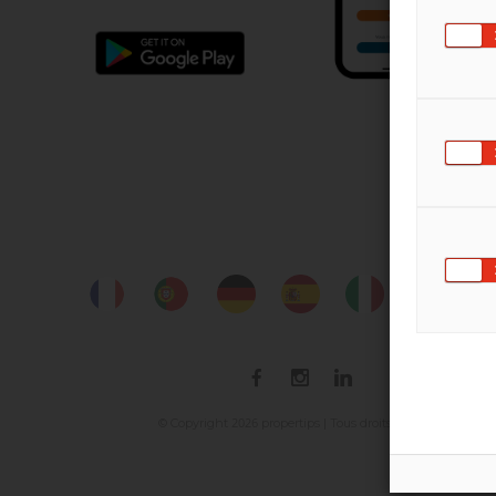
2026
© Copyright
propertips | Tous droits réservés