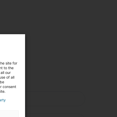
ng
he site for
n
t to the
all our
se of all
 be
ur consent
ite.
arty