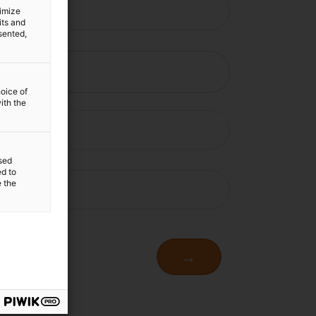
timize
its and
sented,
hoice of
ith the
sed
ed to
e the
→