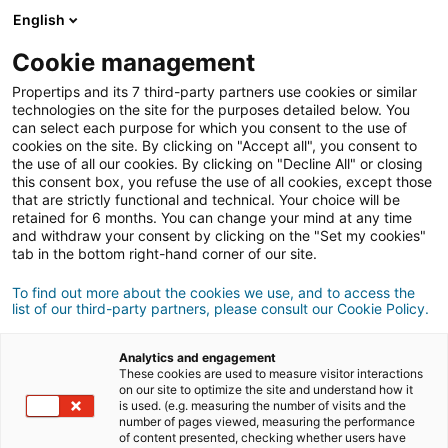
English
Login
Cookie management
Propertips and its 7 third-party partners use cookies or similar
technologies on the site for the purposes detailed below. You
can select each purpose for which you consent to the use of
Do you know someone who
cookies on the site. By clicking on "Accept all", you consent to
the use of all our cookies. By clicking on "Decline All" or closing
to buy
wants
or
this consent box, you refuse the use of all cookies, except those
that are strictly functional and technical. Your choice will be
retained for 6 months. You can change your mind at any time
sell
a property?
and withdraw your consent by clicking on the "Set my cookies"
tab in the bottom right-hand corner of our site.
Put them in touch with an
iad
agent.
If the transaction completes , you will get
an
To find out more about the cookies we use, and to access the
list of our third-party partners, please consult our Cookie Policy.
£400
average of
Analytics and engagement
These cookies are used to measure visitor interactions
Make a recommendation
on our site to optimize the site and understand how it
is used. (e.g. measuring the number of visits and the
number of pages viewed, measuring the performance
Let us know about your contact's property
of content presented, checking whether users have