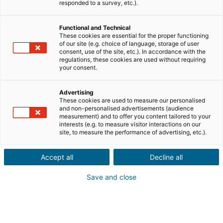
responded to a survey, etc.).
sell
Buy
Functional and Technical
City or postcode of the property*
These cookies are essential for the proper functioning
of our site (e.g. choice of language, storage of user
consent, use of the site, etc.). In accordance with the
regulations, these cookies are used without requiring
your consent.
Property description*
Advertising
These cookies are used to measure our personalised
and non-personalised advertisements (audience
measurement) and to offer you content tailored to your
interests (e.g. to measure visitor interactions on our
site, to measure the performance of advertising, etc.).
Accept all
Decline all
Continue
Save and close