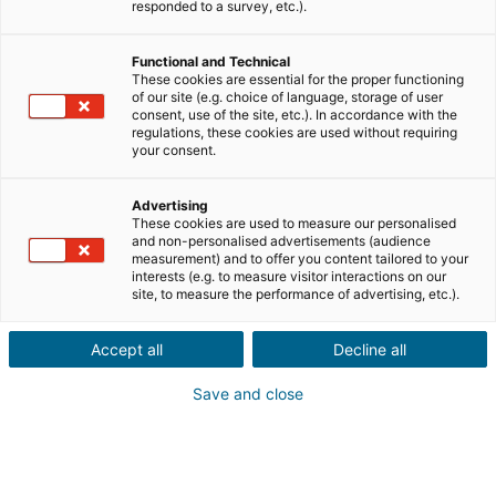
responded to a survey, etc.).
Vente
Achat
Functional and Technical
Ville ou code postal du bien*
These cookies are essential for the proper functioning
of our site (e.g. choice of language, storage of user
consent, use of the site, etc.). In accordance with the
regulations, these cookies are used without requiring
your consent.
Description du projet*
Advertising
These cookies are used to measure our personalised
and non-personalised advertisements (audience
measurement) and to offer you content tailored to your
interests (e.g. to measure visitor interactions on our
site, to measure the performance of advertising, etc.).
Accept all
Decline all
Suivant
Save and close