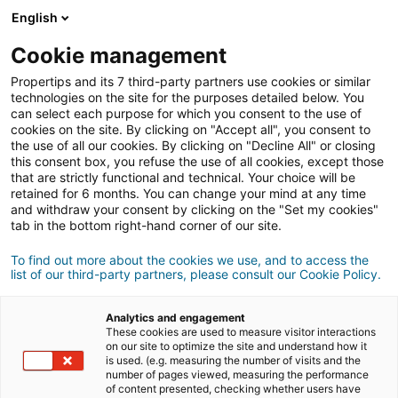
English
Connexion
Cookie management
Propertips and its 7 third-party partners use cookies or similar
technologies on the site for the purposes detailed below. You
can select each purpose for which you consent to the use of
vendre
cookies on the site. By clicking on "Accept all", you consent to
Un proche veut
ou
the use of all our cookies. By clicking on "Decline All" or closing
this consent box, you refuse the use of all cookies, except those
acheter
un bien ?
that are strictly functional and technical. Your choice will be
retained for 6 months. You can change your mind at any time
and withdraw your consent by clicking on the "Set my cookies"
Mettez-le en relation avec un conseiller
iad.
tab in the bottom right-hand corner of our site.
Si la transaction aboutit, vous gagnez en
500€
moyenne
To find out more about the cookies we use, and to access the
list of our third-party partners, please consult our Cookie Policy.
Faire une recommandation
Analytics and engagement
These cookies are used to measure visitor interactions
on our site to optimize the site and understand how it
Donnez nous les informations du projet de votre
is used. (e.g. measuring the number of visits and the
contact.
number of pages viewed, measuring the performance
of content presented, checking whether users have