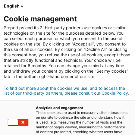
English
Conexión
Cookie management
Propertips and its 7 third-party partners use cookies or similar
technologies on the site for the purposes detailed below. You
can select each purpose for which you consent to the use of
¿Conoces a alguien que quiere
cookies on the site. By clicking on "Accept all", you consent to
the use of all our cookies. By clicking on "Decline All" or closing
vender
o
this consent box, you refuse the use of all cookies, except those
that are strictly functional and technical. Your choice will be
retained for 6 months. You can change your mind at any time
comprar
una propiedad?
and withdraw your consent by clicking on the "Set my cookies"
tab in the bottom right-hand corner of our site.
Pon en contacto a tus conocidos con un agente
iad.
To find out more about the cookies we use, and to access the
list of our third-party partners, please consult our Cookie Policy.
Si la transacción se cierra, podrás ganar
una media
500€
de
Analytics and engagement
These cookies are used to measure visitor interactions
on our site to optimize the site and understand how it
Hacer una recomendación
is used. (e.g. measuring the number of visits and the
number of pages viewed, measuring the performance
of content presented, checking whether users have