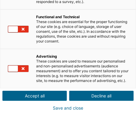
Envíanos los datos del inmueble que tu conocido
responded to a survey, etc.).
desea vender, junto con su información de
contacto.
Functional and Technical
These cookies are essential for the proper functioning
Venta
Compra
of our site (e.g. choice of language, storage of user
consent, use of the site, etc.). In accordance with the
regulations, these cookies are used without requiring
Ciudad o código postal de la propiedad*
your consent.
Advertising
These cookies are used to measure our personalised
Descripción del inmueble *
and non-personalised advertisements (audience
measurement) and to offer you content tailored to your
interests (e.g. to measure visitor interactions on our
site, to measure the performance of advertising, etc.).
Accept all
Decline all
Save and close
Siguiente