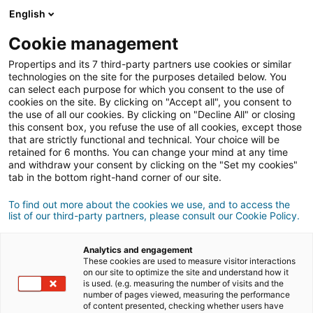
Conexión
English
Cookie management
Propertips and its 7 third-party partners use cookies or similar
¿Conoces a alguien que quiere
technologies on the site for the purposes detailed below. You
can select each purpose for which you consent to the use of
vender
o
cookies on the site. By clicking on "Accept all", you consent to
the use of all our cookies. By clicking on "Decline All" or closing
this consent box, you refuse the use of all cookies, except those
comprar
una propiedad?
that are strictly functional and technical. Your choice will be
retained for 6 months. You can change your mind at any time
Pon en contacto a tus conocidos con un agente
iad.
and withdraw your consent by clicking on the "Set my cookies"
Si la transacción se cierra, podrás ganar
una media
tab in the bottom right-hand corner of our site.
de
500€
To find out more about the cookies we use, and to access the
list of our third-party partners, please consult our Cookie Policy.
Hacer una recomendación
Analytics and engagement
Envíanos los datos del inmueble que tu conocido desea
These cookies are used to measure visitor interactions
vender, junto con su información de contacto.
on our site to optimize the site and understand how it
is used. (e.g. measuring the number of visits and the
number of pages viewed, measuring the performance
Venta
Compra
of content presented, checking whether users have