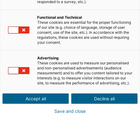
responded to a survey, etc.).
Ciudad o código postal de la propiedad*
Functional and Technical
These cookies are essential for the proper functioning
of our site (e.g. choice of language, storage of user
Descripción del inmueble *
consent, use of the site, etc.). In accordance with the
regulations, these cookies are used without requiring
your consent.
Advertising
These cookies are used to measure our personalised
and non-personalised advertisements (audience
measurement) and to offer you content tailored to your
interests (e.g. to measure visitor interactions on our
Siguiente
site, to measure the performance of advertising, etc.).
¿Conoces a alguien con un proyecto
Accept all
Decline all
inmobiliario
en el extranjero?
Save and close
Ponlo en contacto con un agente iad en España, Francia,
Portugal, Italia, Reino Unido, Alemania o México y gana
una recompensa por tu recomendación.