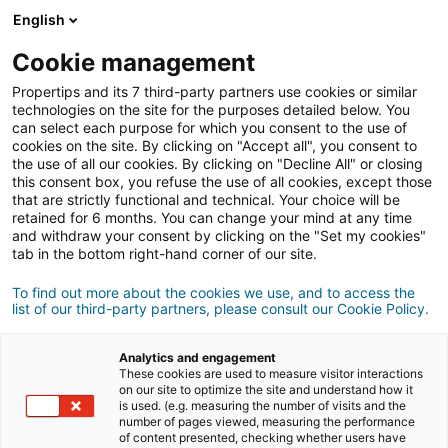
Conexão
English
Cookie management
Propertips and its 7 third-party partners use cookies or similar
Conhece alguém que quer
technologies on the site for the purposes detailed below. You
can select each purpose for which you consent to the use of
vender
ou
cookies on the site. By clicking on "Accept all", you consent to
the use of all our cookies. By clicking on "Decline All" or closing
this consent box, you refuse the use of all cookies, except those
comprar
um imóvel?
that are strictly functional and technical. Your choice will be
retained for 6 months. You can change your mind at any time
Coloque-o em contacto com um consultor
iad.
and withdraw your consent by clicking on the "Set my cookies"
Se a transação for concluída, ganha em
média
500€
tab in the bottom right-hand corner of our site.
To find out more about the cookies we use, and to access the
Fazer uma recomendação
list of our third-party partners, please consult our Cookie Policy.
Dê-nos as informações sobre o imóvel do seu contacto.
Analytics and engagement
These cookies are used to measure visitor interactions
Venda
Compra
on our site to optimize the site and understand how it
is used. (e.g. measuring the number of visits and the
number of pages viewed, measuring the performance
of content presented, checking whether users have
Cidade ou código postal do imóvel