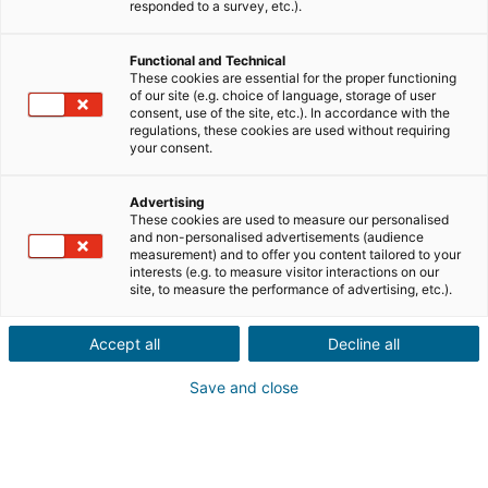
responded to a survey, etc.).
Descrição do imóvel *
Functional and Technical
These cookies are essential for the proper functioning
of our site (e.g. choice of language, storage of user
consent, use of the site, etc.). In accordance with the
regulations, these cookies are used without requiring
your consent.
Advertising
These cookies are used to measure our personalised
Seguinte
and non-personalised advertisements (audience
measurement) and to offer you content tailored to your
interests (e.g. to measure visitor interactions on our
Conhece alguém que quer comprar
site, to measure the performance of advertising, etc.).
ou vender
um imóvel
Accept all
no estrangeiro?
Decline all
Save and close
Que sorte! Faça uma
recomendação a um consultor
iad
local
na França, Espanha, Portugal, Itália,
Reino Unido, Alemanha e México.