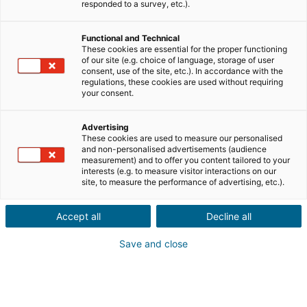
responded to a survey, etc.).
Vente
Achat
Functional and Technical
Ville ou code postal du bien*
These cookies are essential for the proper functioning
of our site (e.g. choice of language, storage of user
consent, use of the site, etc.). In accordance with the
regulations, these cookies are used without requiring
your consent.
Description du projet*
Advertising
These cookies are used to measure our personalised
and non-personalised advertisements (audience
measurement) and to offer you content tailored to your
interests (e.g. to measure visitor interactions on our
site, to measure the performance of advertising, etc.).
Accept all
Decline all
Suivant
Save and close