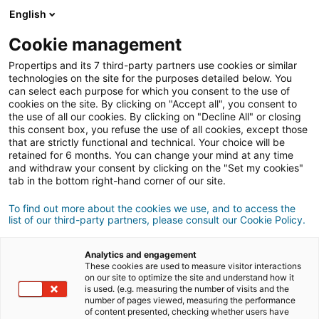
English
Connexion
Cookie management
Propertips and its 7 third-party partners use cookies or similar
technologies on the site for the purposes detailed below. You
can select each purpose for which you consent to the use of
vendre
cookies on the site. By clicking on "Accept all", you consent to
Un proche veut
ou
the use of all our cookies. By clicking on "Decline All" or closing
this consent box, you refuse the use of all cookies, except those
acheter
un bien ?
that are strictly functional and technical. Your choice will be
retained for 6 months. You can change your mind at any time
and withdraw your consent by clicking on the "Set my cookies"
Mettez-le en relation avec un conseiller
iad.
tab in the bottom right-hand corner of our site.
Si la transaction aboutit, vous gagnez en
500€
moyenne
To find out more about the cookies we use, and to access the
list of our third-party partners, please consult our Cookie Policy.
Faire une recommandation
Analytics and engagement
These cookies are used to measure visitor interactions
on our site to optimize the site and understand how it
Donnez nous les informations du projet de votre
is used. (e.g. measuring the number of visits and the
contact.
number of pages viewed, measuring the performance
of content presented, checking whether users have