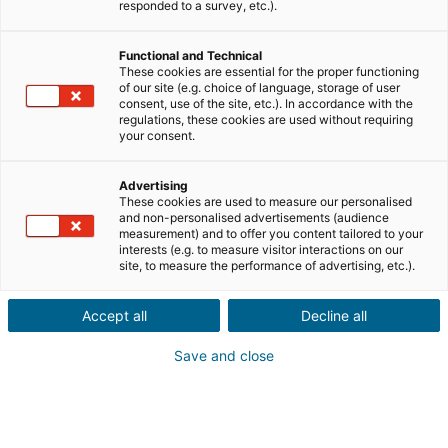
Teile uns die Informationen zur Immobilie deines
responded to a survey, etc.).
Kontakts mit
Functional and Technical
Verkauf
Kauf
These cookies are essential for the proper functioning
of our site (e.g. choice of language, storage of user
consent, use of the site, etc.). In accordance with the
Stadt oder Postleitzahl der Immobilie*
regulations, these cookies are used without requiring
your consent.
Advertising
Immobilienbeschreibung*
These cookies are used to measure our personalised
and non-personalised advertisements (audience
measurement) and to offer you content tailored to your
interests (e.g. to measure visitor interactions on our
site, to measure the performance of advertising, etc.).
Accept all
Decline all
Save and close
Weiter