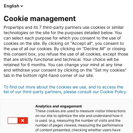
English
Anmeldung
Cookie management
Propertips and its 7 third-party partners use cookies or similar
technologies on the site for the purposes detailed below. You
can select each purpose for which you consent to the use of
Kennst du jemanden, der eine
cookies on the site. By clicking on "Accept all", you consent to
the use of all our cookies. By clicking on "Decline All" or closing
verkaufen
Immobilie
oder
this consent box, you refuse the use of all cookies, except those
that are strictly functional and technical. Your choice will be
retained for 6 months. You can change your mind at any time
kaufen
möchte?
and withdraw your consent by clicking on the "Set my cookies"
tab in the bottom right-hand corner of our site.
Bringe ihn oder sie mit einer/m
iad
Berater/in in
Kontakt.
To find out more about the cookies we use, and to access the
list of our third-party partners, please consult our Cookie Policy.
Wenn das Geschäft zustande kommt, verdienst
500 €
du
durchschnittlich
Analytics and engagement
These cookies are used to measure visitor interactions
on our site to optimize the site and understand how it
Empfehlung abgeben
is used. (e.g. measuring the number of visits and the
number of pages viewed, measuring the performance
of content presented, checking whether users have